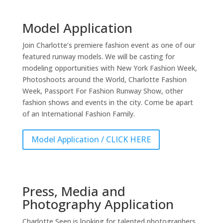
Model Application
Join Charlotte’s premiere fashion event as one of our
featured runway models. We will be casting for
modeling opportunities with New York Fashion Week,
Photoshoots around the World, Charlotte Fashion
Week, Passport For Fashion Runway Show, other
fashion shows and events in the city. Come be apart
of an International Fashion Family.
Model Application / CLICK HERE
Press, Media and
Photography Application
Charlotte Seen is looking for talented photographers,