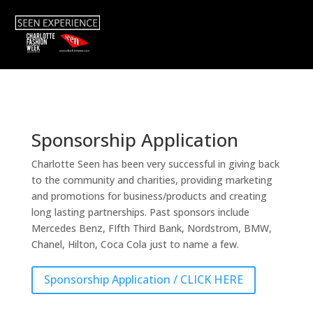
Sponsorship Application
Charlotte Seen has been very successful in giving back
to the community and charities, providing marketing
and promotions for business/products and creating
long lasting partnerships. Past sponsors include
Mercedes Benz, FIfth Third Bank, Nordstrom, BMW,
Chanel, Hilton, Coca Cola just to name a few.
Sponsorship Application / CLICK HERE