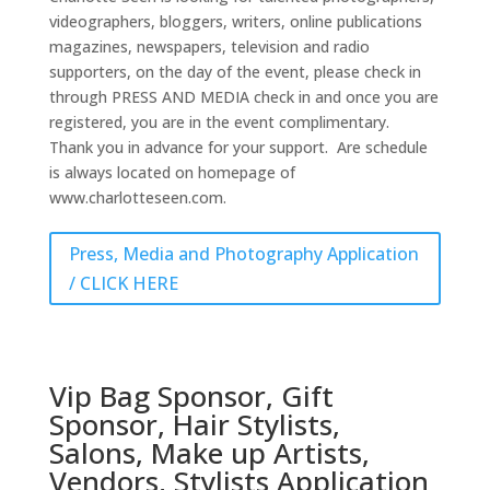
videographers, bloggers, writers, online publications
magazines, newspapers, television and radio
supporters, on the day of the event, please check in
through PRESS AND MEDIA check in and once you are
registered, you are in the event complimentary.
Thank you in advance for your support. Are schedule
is always located on homepage of
www.charlotteseen.com.
Press, Media and Photography Application
/ CLICK HERE
Vip Bag Sponsor, Gift
Sponsor, Hair Stylists,
Salons, Make up Artists,
Vendors, Stylists Application