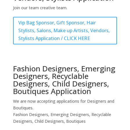
Join our team creative team.
Vip Bag Sponsor, Gift Sponsor, Hair
Stylists, Salons, Make up Artists, Vendors,
Stylists Application / CLICK HERE
Fashion Designers, Emerging
Designers, Recyclable
Designers, Child Designers,
Boutiques Application
We are now accepting applications for Designers and
Boutiques.
Fashion Designers, Emerging Designers, Recyclable
Designers, Child Designers, Boutiques