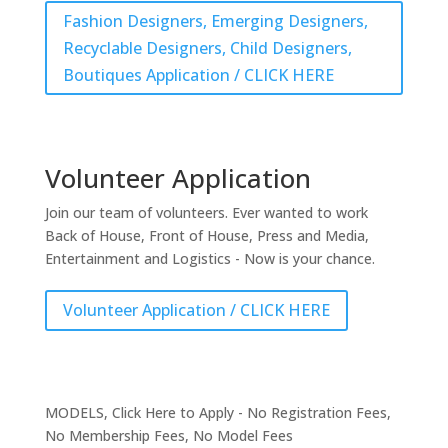
Fashion Designers, Emerging Designers,
Recyclable Designers, Child Designers,
Boutiques Application / CLICK HERE
Volunteer Application
Join our team of volunteers. Ever wanted to work
Back of House, Front of House, Press and Media,
Entertainment and Logistics - Now is your chance.
Volunteer Application / CLICK HERE
MODELS, Click Here to Apply - No Registration Fees,
No Membership Fees, No Model Fees