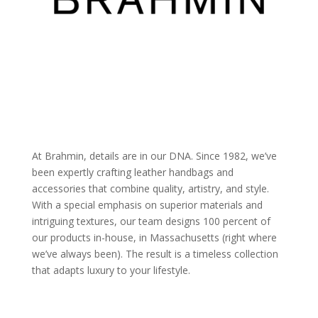
At Brahmin, details are in our DNA. Since 1982, we’ve
been expertly crafting leather handbags and
accessories that combine quality, artistry, and style.
With a special emphasis on superior materials and
intriguing textures, our team designs 100 percent of
our products in-house, in Massachusetts (right where
we’ve always been). The result is a timeless collection
that adapts luxury to your lifestyle.