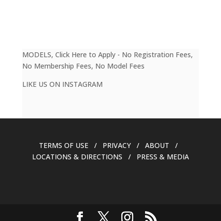
MODELS, Click Here to Apply - No Registration Fees,
No Membership Fees, No Model Fees
LIKE US ON INSTAGRAM
TERMS OF USE / PRIVACY / ABOUT /
LOCATIONS & DIRECTIONS / PRESS & MEDIA