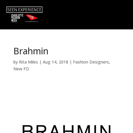
Brahmin
by
Rita Miles
|
Aug 14, 2018
|
Fashion Designers
,
New FD